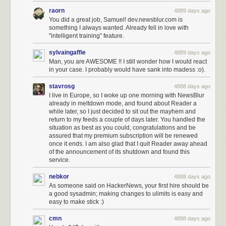
raorn
4889 days ago
You did a great job, Samuel! dev.newsblur.com is
something I always wanted. Already fell in love with
"intelligent training" feature.
sylvaingaffie
4889 days ago
Man, you are AWESOME !! I still wonder how I would react
in your case. I probably would have sank into madess :o).
stavrosg
4888 days ago
I live in Europe, so I woke up one morning with NewsBlur
already in meltdown mode, and found about Reader a
while later, so I just decided to sit out the mayhem and
return to my feeds a couple of days later. You handled the
situation as best as you could, congratulations and be
assured that my premium subscription will be renewed
once it ends. I am also glad that I quit Reader away ahead
of the announcement of its shutdown and found this
service.
nebkor
4888 days ago
As someone said on HackerNews, your first hire should be
a good sysadmin; making changes to ulimits is easy and
easy to make stick :)
cmn
4888 days ago