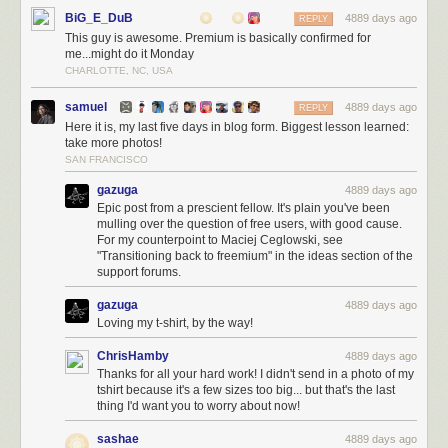
BiG_E_DuB
4889 days ago
REPLY
This guy is awesome. Premium is basically confirmed for
me...might do it Monday
CHARLOTTE, NC, USA
samuel
4889 days ago
REPLY
Here it is, my last five days in blog form. Biggest lesson learned:
take more photos!
SAN FRANCISCO
gazuga
4889 days ago
Epic post from a prescient fellow. It's plain you've been
mulling over the question of free users, with good cause.
For my counterpoint to Maciej Ceglowski, see
"Transitioning back to freemium" in the ideas section of the
support forums.
gazuga
4889 days ago
Loving my t-shirt, by the way!
ChrisHamby
4889 days ago
Thanks for all your hard work! I didn't send in a photo of my
tshirt because it's a few sizes too big... but that's the last
thing I'd want you to worry about now!
sashae
4889 days ago