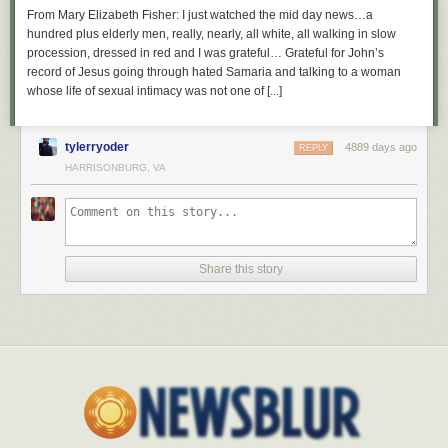
From Mary Elizabeth Fisher: I just watched the mid day news…a
hundred plus elderly men, really, nearly, all white, all walking in slow
procession, dressed in red and I was grateful… Grateful for John’s
record of Jesus going through hated Samaria and talking to a woman
whose life of sexual intimacy was not one of [...]
tylerryoder
4889 days ago
REPLY
HARRISONBURG, VA
Share this story