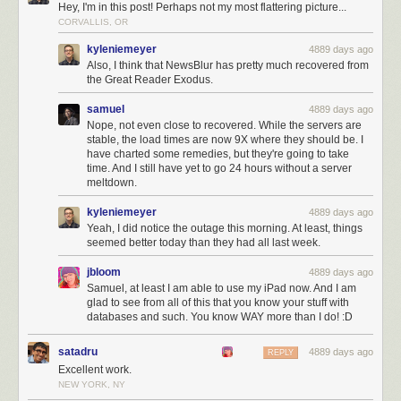
Hey, I'm in this post! Perhaps not my most flattering picture...
CORVALLIS, OR
kyleniemeyer
4889 days ago
Also, I think that NewsBlur has pretty much recovered from
the Great Reader Exodus.
samuel
4889 days ago
Nope, not even close to recovered. While the servers are
stable, the load times are now 9X where they should be. I
have charted some remedies, but they're going to take
time. And I still have yet to go 24 hours without a server
meltdown.
kyleniemeyer
4889 days ago
Yeah, I did notice the outage this morning. At least, things
seemed better today than they had all last week.
jbloom
4889 days ago
Samuel, at least I am able to use my iPad now. And I am
glad to see from all of this that you know your stuff with
databases and such. You know WAY more than I do! :D
satadru
4889 days ago
REPLY
Excellent work.
NEW YORK, NY