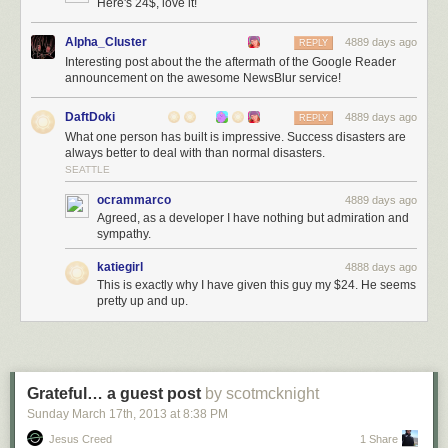
Here's 24$, love it!
Alpha_Cluster
4889 days ago
REPLY
Interesting post about the the aftermath of the Google Reader
announcement on the awesome NewsBlur service!
DaftDoki
4889 days ago
REPLY
What one person has built is impressive. Success disasters are
always better to deal with than normal disasters.
SEATTLE
ocrammarco
4889 days ago
Agreed, as a developer I have nothing but admiration and
sympathy.
katiegirl
4888 days ago
This is exactly why I have given this guy my $24. He seems
pretty up and up.
Grateful… a guest post
by scotmcknight
Sunday March 17
th
, 2013
at
8:38 PM
Jesus Creed
1 Share