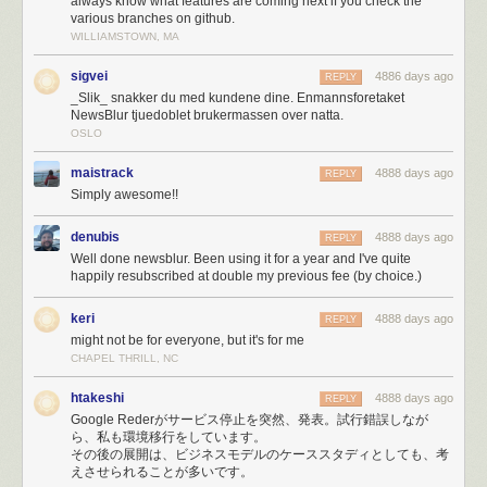
always know what features are coming next if you check the
My hosting provider, Reliable Hosting Services, was neither reliable,
various branches on github.
able to host my increasing demands, or a service I could rely on. I
WILLIAMSTOWN, MA
switched to Digital Ocean and immediately got to
writing new Fabric
scripts
so I could deploy a new app/task server by issuing a single
sigvei
4886 days ago
REPLY
command and having it serve requests automatically within 10 minutes
_Slik_ snakker du med kundene dine. Enmannsforetaket
NewsBlur tjuedoblet brukermassen over natta.
of bootstrapping.
OSLO
It didn’t take long to max out my Amazon Simple Email Service (SES)
account’s quota of 10,000 emails a day. So a few hours into the melee I
maistrack
4888 days ago
REPLY
switched to Mailgun, which unfortunately resulted in emailing myself
Simply awesome!!
250,000 error reports. If tried to email me and couldn’t get through, it’s
because 50,000 emails about lost database connections made their way
denubis
4888 days ago
REPLY
ahead of you in line.
Well done newsblur. Been using it for a year and I've quite
Eventually, I was just plain blacklisted on SES for sending too many
happily resubscribed at double my previous fee (by choice.)
emails.
Fortunately, when the PayPal fraud department called because of an
keri
4888 days ago
REPLY
unprecedented spike in payments, I was prepared.
might not be for everyone, but it's for me
CHAPEL THRILL, NC
Paypal’s fraud department just called, asked me what’s
going on. Asked the rep from Omaha if she’s heard of
htakeshi
4888 days ago
REPLY
Reader, and then a big Ohhh.
Google Rederがサービス停止を突然、発表。試行錯誤しなが
ら、私も環境移行をしています。
— NewsBlur (@NewsBlur)
March 17, 2013
その後の展開は、ビジネスモデルのケーススタディとしても、考
えさせられることが多いです。
Having HAProxy serve errors (site is down, maintenance, timeouts, etc)