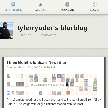
BLURBLOGS
GLOBAL
POPULAR
LOG IN
tylerryoder's blurblog
2
stories
·
0
followers
Three Months to Scale NewsBlur
Sunday March 17
th
, 2013
at
8:46 PM
48 Comments and 82 Shares
At 4:16pm last Wednesday I got a short and to-the-point email from Nilay
Patel at The Verge with only a link that started with the host