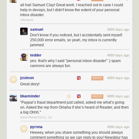
users join NewsBlur, it makes more revenue that can be used to directly
all hail Samuel Clay! Great work. I reached out in case I could
support the new users. Not convinced that paid is better than free? Read
help in devops, but I didn't know the extent of your personal
Pinboard’s Maciej Ceglowski’s essay
Don’t Be a Free User
.
inbox disaster.
URANUS
samuel
4889 days ago
Don't know if you noticed, but I accidentally sent myself
250,000 error emails, so yeah, my inbox is currently
jammed.
tedder
4889 days ago
yes- that's why I said "personal inbox disaster" :) spam
cannons are always fun.
jzsimon
4889 days ago
REPLY
Great story!
blueminder
4889 days ago
REPLY
"Paypal’s fraud department just called, asked me what’s going
on. Asked the rep from Omaha if she’s heard of Reader, and then
a big Ohhh."
SAN FRANCISCO, CA
Shiloh during better times. Your premium subscription goes to both
server costs and feeding her
pyrona
4886 days ago
Heeeey, when you share something you should always
With NewsBlur’s native iOS app and Android app, you can read your
comment something so we can reply to you! Newsblur has