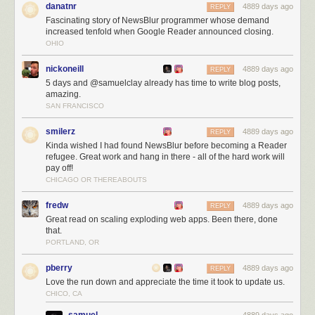
danatnr
4889 days ago
REPLY
Fascinating story of NewsBlur programmer whose demand
increased tenfold when Google Reader announced closing.
OHIO
nickoneill
4889 days ago
REPLY
5 days and @samuelclay already has time to write blog posts,
amazing.
SAN FRANCISCO
smilerz
4889 days ago
REPLY
Kinda wished I had found NewsBlur before becoming a Reader
NewsBlur users are intelligent, kind, and good looking!
refugee. Great work and hang in there - all of the hard work will
The next three months
pay off!
CHICAGO OR THEREABOUTS
Over the next three months I’ll be working on:
Scaling, scaling, scaling
fredw
4889 days ago
REPLY
Launching the redesign (
which you can preview
)
Great read on scaling exploding web apps. Been there, done
that.
Listening to all of you
PORTLAND, OR
For those of you who are still trying to decide where to go now that you’re
a Reader refugee let me tell you a few of the unique things NewsBlur
pberry
4889 days ago
REPLY
has to offer:
Love the run down and appreciate the time it took to update us.
CHICO, CA
Radical transparency.
NewsBlur is totally open source
and will remain
that way.