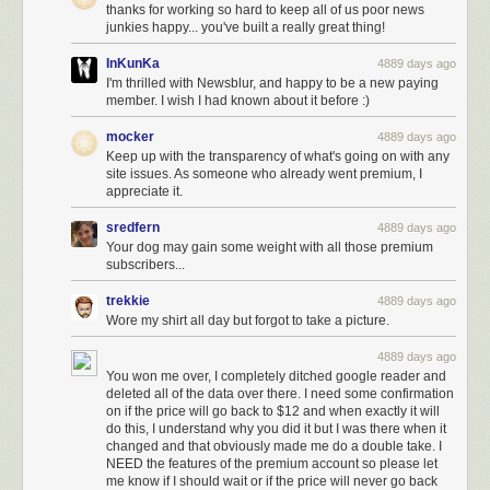
thanks for working so hard to keep all of us poor news
junkies happy... you've built a really great thing!
InKunKa
4889 days ago
I'm thrilled with Newsblur, and happy to be a new paying
member. I wish I had known about it before :)
mocker
4889 days ago
Keep up with the transparency of what's going on with any
site issues. As someone who already went premium, I
appreciate it.
sredfern
4889 days ago
Your dog may gain some weight with all those premium
subscribers...
trekkie
4889 days ago
Wore my shirt all day but forgot to take a picture.
4889 days ago
You won me over, I completely ditched google reader and
deleted all of the data over there. I need some confirmation
on if the price will go back to $12 and when exactly it will
do this, I understand why you did it but I was there when it
changed and that obviously made me do a double take. I
NEED the features of the premium account so please let
me know if I should wait or if the price will never go back