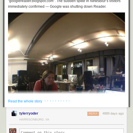
“googlereader.blogspot.com”. The sudden spike in NewsBlur’s visitors
immediately confirmed — Google was shutting down Reader.
· · · · · · · · · ·
Read the whole story
tylerryoder
4889 days ago
REPLY
HARRISONBURG, VA