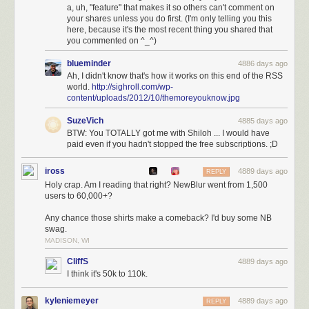
news and share it with your friends anywhere. And with the coming
a, uh, "feature" that makes it so others can't comment on
improvements over the next three months, you bet NewsBlur will be the
your shares unless you do first. (I'm only telling you this
#1 choice for Google Reader survivors.
here, because it's the most recent thing you shared that
you commented on ^_^)
Join NewsBlur for $24/year
and discover what RSS should have been.
blueminder
4886 days ago
Ah, I didn't know that's how it works on this end of the RSS
world.
http://sighroll.com/wp-
content/uploads/2012/10/themoreyouknow.jpg
SuzeVich
4885 days ago
BTW: You TOTALLY got me with Shiloh ... I would have
paid even if you hadn't stopped the free subscriptions. ;D
iross
4889 days ago
REPLY
Holy crap. Am I reading that right? NewBlur went from 1,500
users to 60,000+?
Any chance those shirts make a comeback? I'd buy some NB
swag.
MADISON, WI
CliffS
4889 days ago
I think it's 50k to 110k.
kyleniemeyer
4889 days ago
REPLY