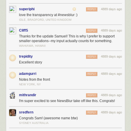
superiphi
4889 days ago
REPLY
love the transparency at #newsblur :)
IDLE, BRADFORD, UNITED KINGDOM
CliffS
4889 days ago
REPLY
Thanks for the update Samuel! This is why I prefer to support
smaller operations--my input actually counts for something.
WAHIAWA, HAWAII
trepidity
4889 days ago
REPLY
Excellent story
adamgurri
4889 days ago
REPLY
Notes from the front
NEW YORK, NY
mithrandir
4889 days ago
REPLY
I'm super excited to see NewsBlur take off like this. Congrats!
sredfern
4889 days ago
REPLY
Congrats Sam! (awesome name btw)
SYDNEY AUSTRALIA