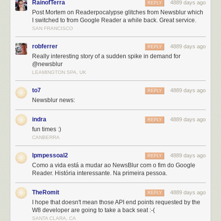
RainofTerra
4889 days ago
REPLY
Post Mortem on Readerpocalypse glitches from Newsblur which
I switched to from Google Reader a while back. Great service.
SAN FRANCISCO
robferrer
4889 days ago
REPLY
Really interesting story of a sudden spike in demand for
@newsblur
LEAMINGTON SPA, UK
to7
4889 days ago
REPLY
The sad extent of my St. Patrick’s Day
Newsblur news:
As a one-man-shop it has been humbling to receive the benefit of the
doubt from many who have withheld their judgment despite the
indra
4889 days ago
REPLY
admittedly slow loadtimes and downtime NewsBlur experienced. Having
fun times :)
the support of the amazing NewsBlur community is more than a guy
CANBERRA
could ask for. The tweets of encouragement, voting NewsBlur up on
lpmpessoal2
4889 days ago
replacereader.com
(If you haven’t yet, please tweet a vote for
“#newsblur
REPLY
Como a vida está a mudar ao NewsBlur com o fim do Google
to #replacereader”
), and the many positive comments and blog posts
Reader. História interessante. Na primeira pessoa.
from people who have tried NewsBlur is great.
It has also been a dream come true to receive accolades from the many
TheRomit
4889 days ago
REPLY
who are trying NewsBlur for the first time and loving it. Since the
I hope that doesn't mean those API end points requested by the
announcement, NewsBlur has welcomed 5,000 new premium
W8 developer are going to take a back seat :-(
subscribers and 60,000 new users (from 50,000 users originally).
SANTA CLARA, CA