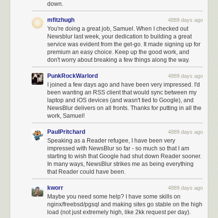
down.
mfitzhugh
4889 days ago
You're doing a great job, Samuel. When I checked out
Newsblur last week, your dedication to building a great
service was evident from the get-go. It made signing up for
premium an easy choice. Keep up the good work, and
don't worry about breaking a few things along the way.
PunkRockWarlord
4889 days ago
I joined a few days ago and have been very impressed. I'd
been wanting an RSS client that would sync between my
laptop and iOS devices (and wasn't tied to Google), and
NewsBlur delivers on all fronts. Thanks for putting in all the
work, Samuel!
PaulPritchard
4889 days ago
Speaking as a Reader refugee, I have been very
impressed with NewsBlur so far - so much so that I am
starting to wish that Google had shut down Reader sooner.
In many ways, NewsBlur strikes me as being everything
that Reader could have been.
kworr
4889 days ago
Maybe you need some help? I have some skills on
nginx/freebsd/pgsql and making sites go stable on the high
load (not just extremely high, like 2kk request per day).